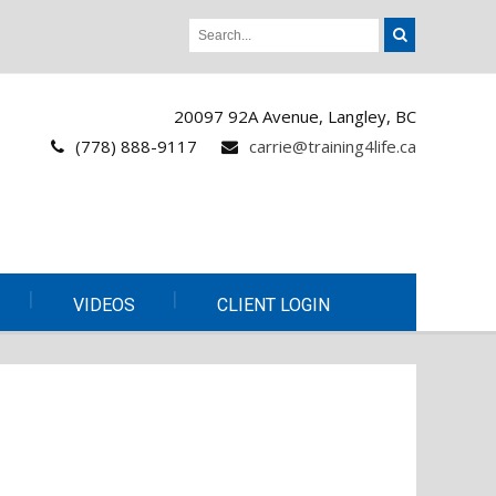
20097 92A Avenue, Langley, BC
(778) 888-9117
carrie@training4life.ca
VIDEOS
CLIENT LOGIN