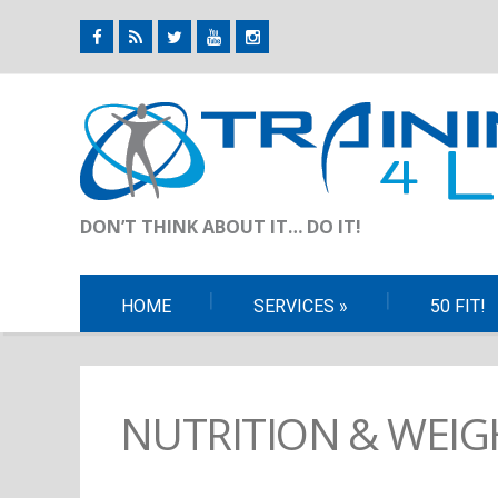
DON’T THINK ABOUT IT… DO IT!
HOME
SERVICES
»
50 FIT!
NUTRITION & WEIG