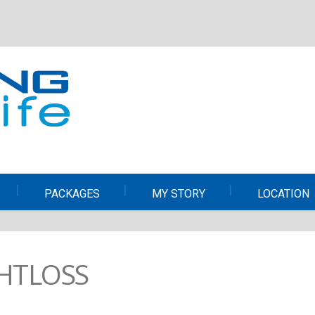
PACKAGES
MY STORY
LOCATION
HTLOSS