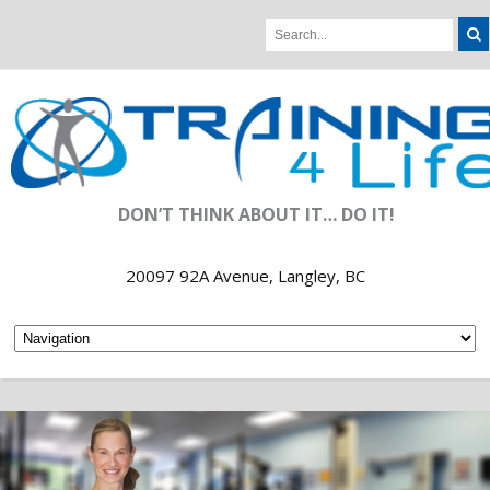
DON’T THINK ABOUT IT… DO IT!
20097 92A Avenue, Langley, BC