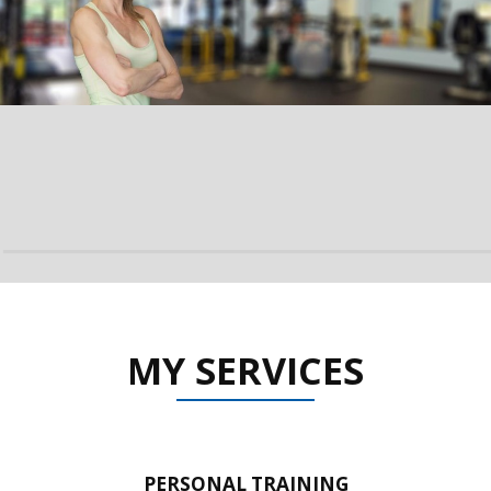
MY SERVICES
PERSONAL TRAINING