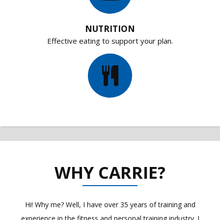
NUTRITION
Effective eating to support your plan.
WHY CARRIE?
Hi! Why me? Well, I have over 35 years of training and
experience in the fitness and personal training industry. I