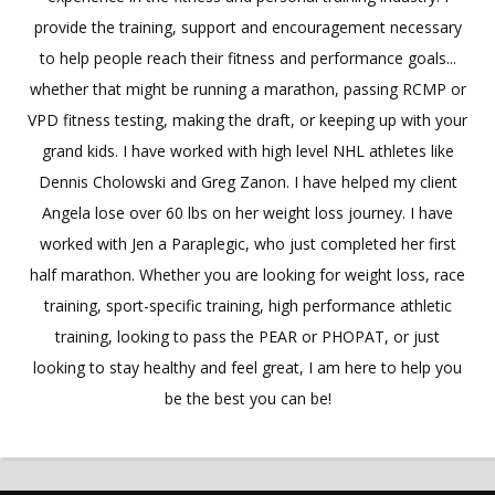
provide the training, support and encouragement necessary
to help people reach their fitness and performance goals...
whether that might be running a marathon, passing RCMP or
VPD fitness testing, making the draft, or keeping up with your
grand kids. I have worked with high level NHL athletes like
Dennis Cholowski and Greg Zanon. I have helped my client
Angela lose over 60 lbs on her weight loss journey. I have
worked with Jen a Paraplegic, who just completed her first
half marathon. Whether you are looking for weight loss, race
training, sport-specific training, high performance athletic
training, looking to pass the PEAR or PHOPAT, or just
looking to stay healthy and feel great, I am here to help you
be the best you can be!