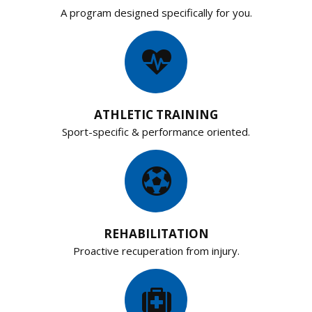
A program designed specifically for you.
ATHLETIC TRAINING
Sport-specific & performance oriented.
REHABILITATION
Proactive recuperation from injury.